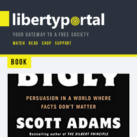
YOUR GATEWAY TO A FREE SOCIETY
WATCH
READ
SHOP
SUPPORT
Book