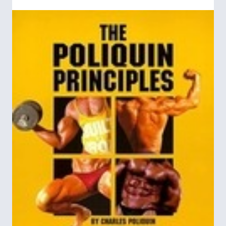
not to a utopia but to the horrors of Nazi
Germany and Fascist Italy.
First published by the University of Chicago
The Road to
Press on September 18, 1944,
Serfdom
garnered immediate, widespread
attention. The first printing of 2,000 copies
was exhausted instantly, and within six
months more than 30,000 books were sold.
Reader&#8217;s Digest
In April 1945,
published
a condensed version of the book, and soon
thereafter the Book-of-the-Month Club
distributed this&#160;edition to more than
600,000 readers. A perennial best seller, the
book has sold 400,000 copies in the United
States alone and has been translated into