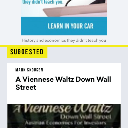
History and economics they didn't teach you
suggested
MARK SKOUSEN
A Viennese Waltz Down Wall
Street