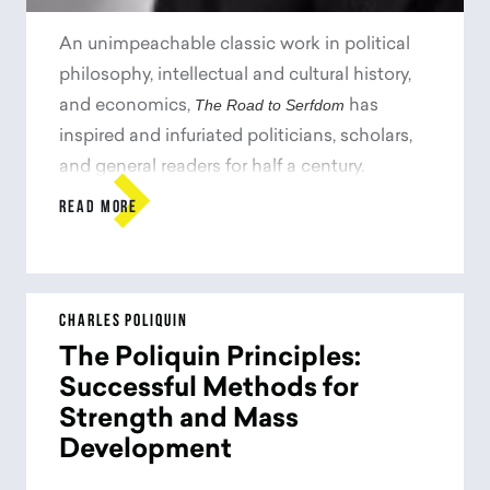
An unimpeachable classic work in political
philosophy, intellectual and cultural history,
The Road to Serfdom
and economics,
has
inspired and infuriated politicians, scholars,
and general readers for half a century.

Originally published in 1944&#8212;when
READ MORE
Eleanor Roosevelt supported the efforts of
Stalin, and Albert Einstein subscribed lock,
stock, and barrel to the socialist
The Road to Serfdom
program&#8212;
was seen
CHARLES POLIQUIN
as heretical for its passionate warning
The Poliquin Principles:
against the dangers of state control over the
Successful Methods for
means of production. For F. A. Hayek, the
Strength and Mass
collectivist idea of empowering government
Development
with increasing economic control would lead