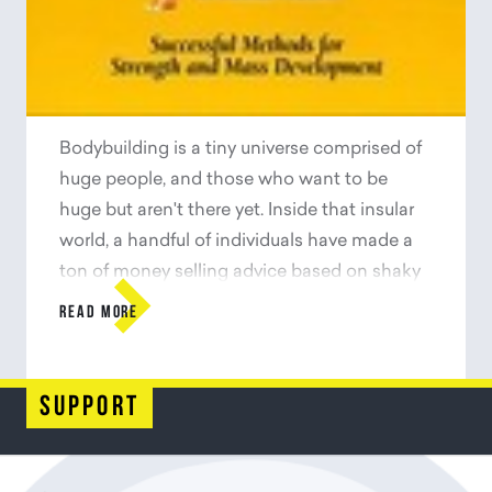
more than twenty languages, along the way
becoming one of the most important and
influential books of the century.
Bodybuilding is a tiny universe comprised of
huge people, and those who want to be
huge but aren't there yet. Inside that insular
world, a handful of individuals have made a
ton of money selling advice based on shaky

science--if any science was involved at all.
READ MORE
Poliquin, a Canadian strength coach, set out
to discover what the rest of the world knew
about building strength and muscle but
support
hadn't told us yet.