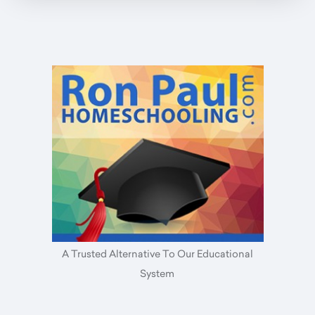
A Trusted Alternative To Our Educational
System