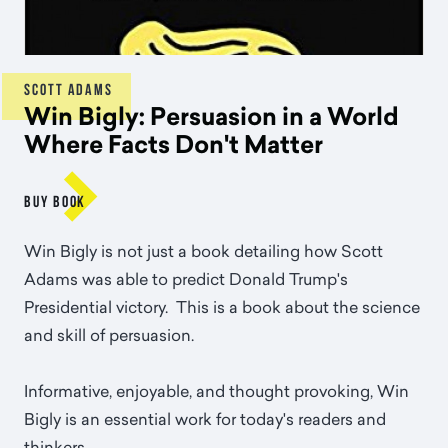
SCOTT ADAMS
Win Bigly: Persuasion in a World
Where Facts Don't Matter

BUY BOOK
Win Bigly is not just a book detailing how Scott
Adams was able to predict Donald Trump's
Presidential victory. This is a book about the science
and skill of persuasion.
Informative, enjoyable, and thought provoking, Win
Bigly is an essential work for today's readers and