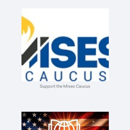
Support the Mises Caucus