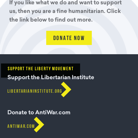
If you like what we do and want to support
us, then you are a fine humanitarian. Click
the link below to find out more.
DONATE NOW
SUPPORT THE LIBERTY MOVEMENT
Support the Libertarian Institute

LIBERTARIANINSTITUTE.ORG
Donate to AntiWar.com

ANTIWAR.COM