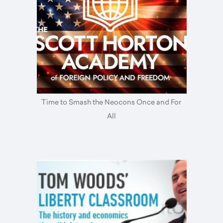
Time to Smash the Neocons Once and For
All