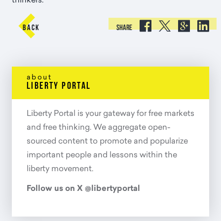
thinkers.





BACK
SHARE
about
liberty portal
Liberty Portal is your gateway for free markets
and free thinking. We aggregate open-
sourced content to promote and popularize
important people and lessons within the
liberty movement.
Follow us on X @libertyportal