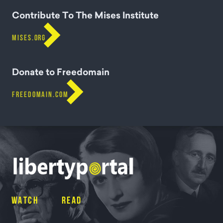
Contribute To The Mises Institute

MISES.ORG
Donate to Freedomain

FREEDOMAIN.COM
WATCH
READ