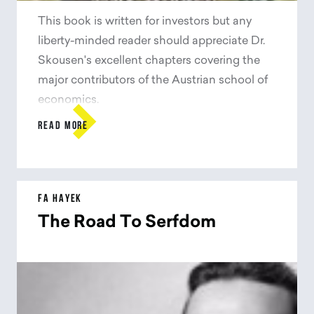
This book is written for investors but any
liberty-minded reader should appreciate Dr.
Skousen's excellent chapters covering the
major contributors of the Austrian school of
economics.

READ MORE
FA HAYEK
The Road To Serfdom