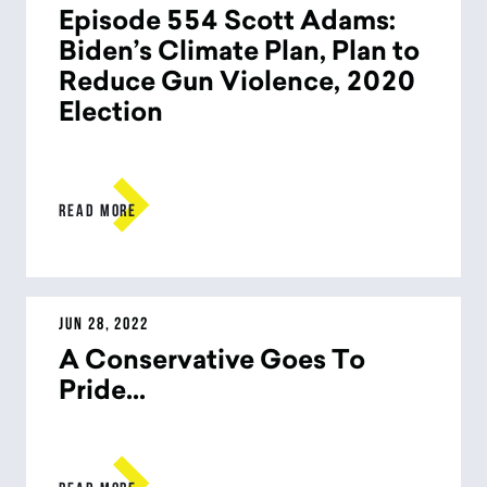
Episode 554 Scott Adams:
Biden’s Climate Plan, Plan to
Reduce Gun Violence, 2020
Election

READ MORE
JUN 28, 2022
A Conservative Goes To
Pride...
