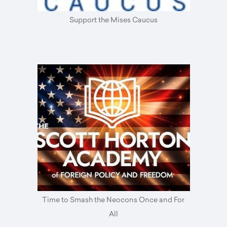
Support the Mises Caucus
Time to Smash the Neocons Once and For
All