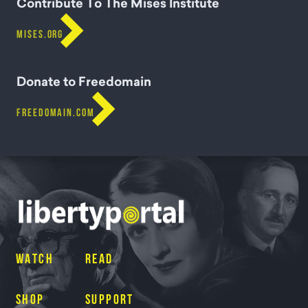
Contribute To The Mises Institute

MISES.ORG
Donate to Freedomain

FREEDOMAIN.COM
WATCH
READ
SHOP
SUPPORT