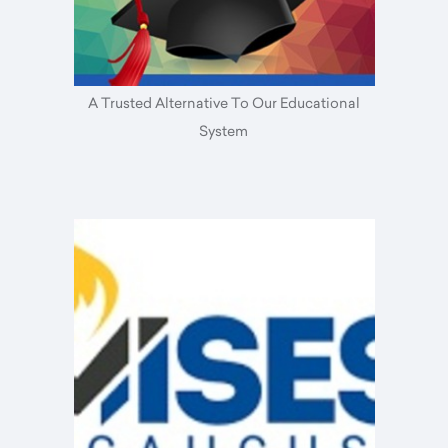
A Trusted Alternative To Our Educational
System