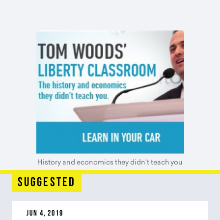
History and economics they didn't teach you
suggested
JUN 4, 2019