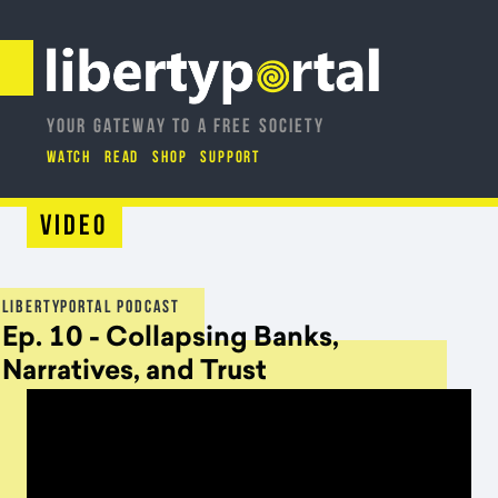
YOUR GATEWAY TO A FREE SOCIETY
WATCH
READ
SHOP
SUPPORT
Video
LIBERTYPORTAL PODCAST
Ep. 10 - Collapsing Banks,
Narratives, and Trust