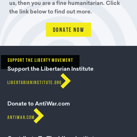
us, then you are a fine humanitarian. Click
the link below to find out more.
DONATE NOW
SUPPORT THE LIBERTY MOVEMENT
Support the Libertarian Institute

LIBERTARIANINSTITUTE.ORG
Donate to AntiWar.com

ANTIWAR.COM