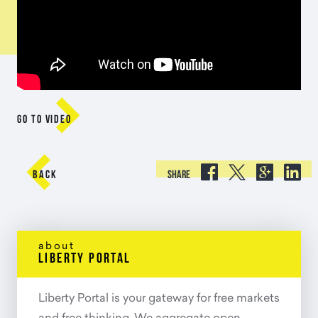

GO TO VIDEO





BACK
SHARE
about
liberty portal
Liberty Portal is your gateway for free markets