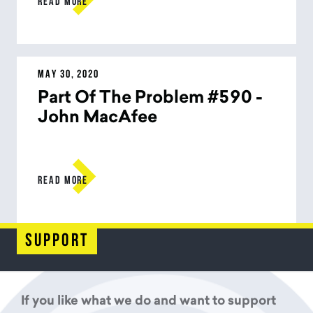
READ MORE
MAY 30, 2020
Part Of The Problem #590 -
John MacAfee

READ MORE
support
If you like what we do and want to support