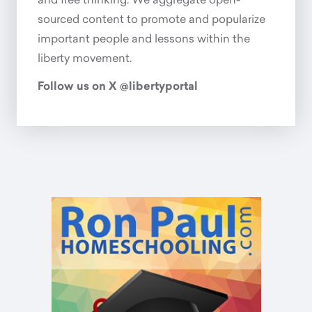
and free thinking. We aggregate open-
sourced content to promote and popularize
important people and lessons within the
liberty movement.
Follow us on X @libertyportal