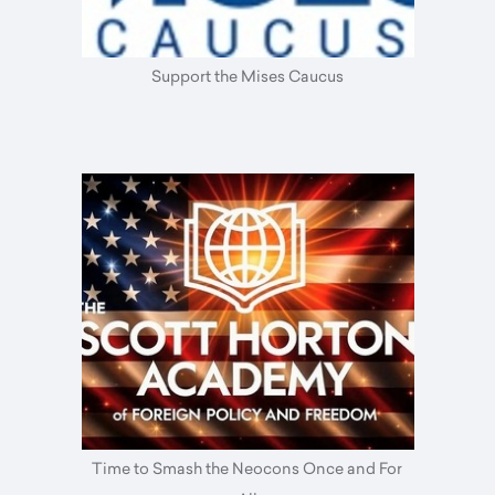
Support the Mises Caucus
Time to Smash the Neocons Once and For