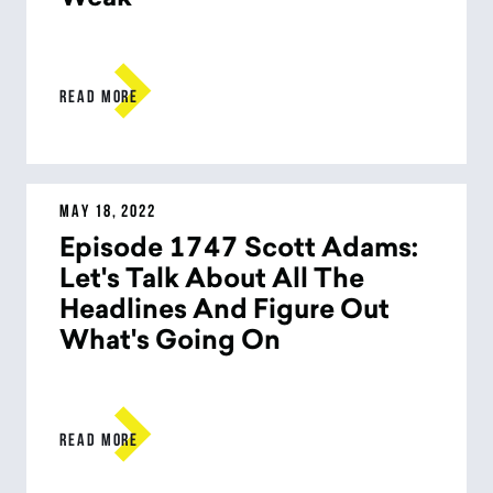

READ MORE
MAY 18, 2022
Episode 1747 Scott Adams:
Let's Talk About All The
Headlines And Figure Out
What's Going On

READ MORE