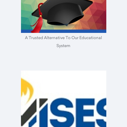
A Trusted Alternative To Our Educational
System