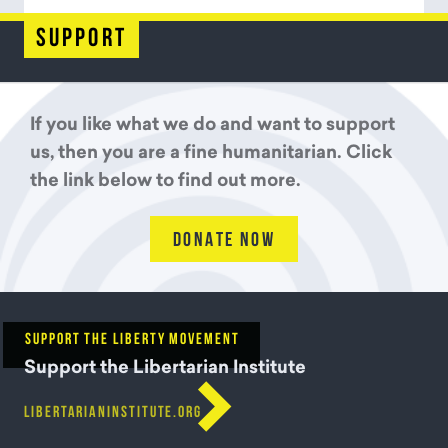
support
If you like what we do and want to support
us, then you are a fine humanitarian. Click
the link below to find out more.
DONATE NOW
SUPPORT THE LIBERTY MOVEMENT
Support the Libertarian Institute

LIBERTARIANINSTITUTE.ORG