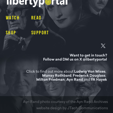
WATCH
READ
SHOP
SUPPORT
Want to get in touch?
Follow and DM us on X @libertyportal
Click to find out more about
Ludwig Von Mises
,
Murray Rothbard
,
Frederick Douglass
,
Milton Friedman
,
Ayn Rand
and
FA Hayek
Ayn Rand photo courtesy of
the Ayn Rand Archives
website design by JTech Communications