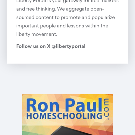
Liberty Portal is your gateway for free markets
and free thinking. We aggregate open-
sourced content to promote and popularize
important people and lessons within the
liberty movement.
Follow us on X @libertyportal