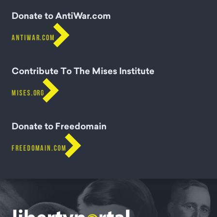
Donate to AntiWar.com

ANTIWAR.COM
Contribute To The Mises Institute

MISES.ORG
Donate to Freedomain

FREEDOMAIN.COM