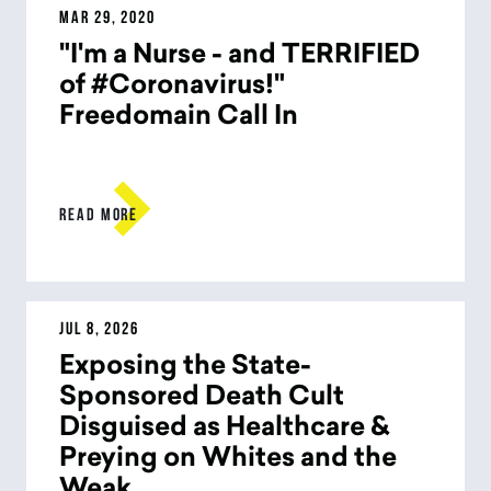
MAR 29, 2020
"I'm a Nurse - and TERRIFIED
of #Coronavirus!"
Freedomain Call In

READ MORE
JUL 8, 2026
Exposing the State-
Sponsored Death Cult
Disguised as Healthcare &
Preying on Whites and the
Weak