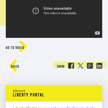

GO TO VIDEO





BACK
SHARE
about
liberty portal