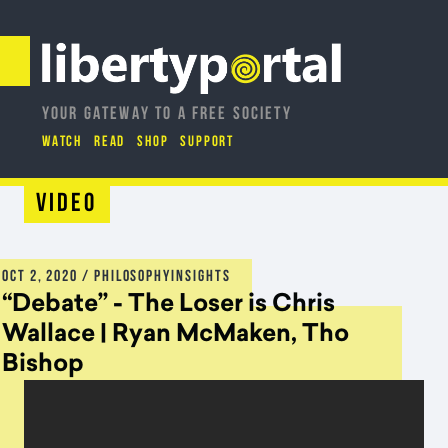
YOUR GATEWAY TO A FREE SOCIETY
WATCH
READ
SHOP
SUPPORT
Video
OCT 2, 2020
/ PHILOSOPHYINSIGHTS
“Debate” - The Loser is Chris
Wallace | Ryan McMaken, Tho
Bishop