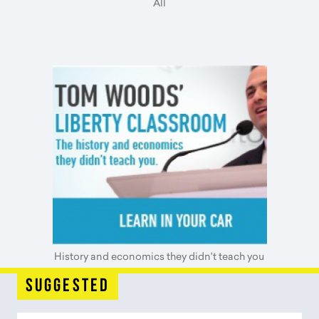
All
History and economics they didn't teach you
suggested